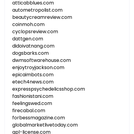
atticabblues.com
autometropolist.com
beautycreamreview.com
coinmoh.com
cyclopsreview.com
dattgen.com
didoivatnang.com
dogsbarks.com
dwmsoftwarehouse.com
enjoytroyjackson.com
epicaimbots.com
etech4news.com
expresspsychedelicsshop.com
fashionistani.com
feelingswed.com
firecabal.com
forbessmagazine.com
globalmarketlivetoday.com
gpl-license.com