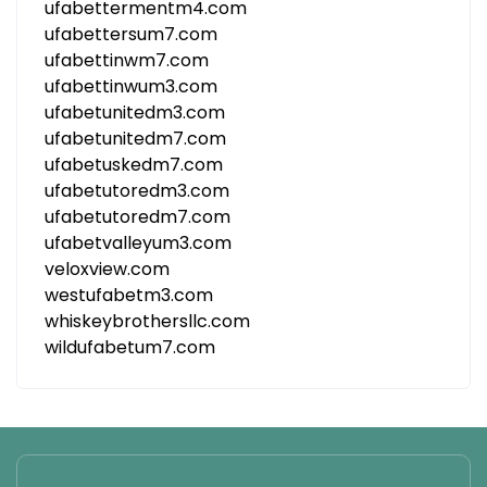
ufabettermentm4.com
ufabettersum7.com
ufabettinwm7.com
ufabettinwum3.com
ufabetunitedm3.com
ufabetunitedm7.com
ufabetuskedm7.com
ufabetutoredm3.com
ufabetutoredm7.com
ufabetvalleyum3.com
veloxview.com
westufabetm3.com
whiskeybrothersllc.com
wildufabetum7.com