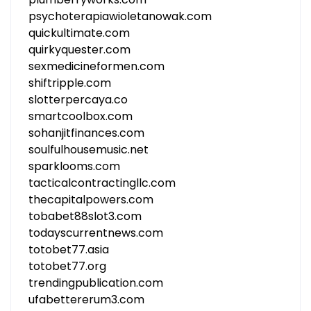
psychoterapiawioletanowak.com
quickultimate.com
quirkyquester.com
sexmedicineformen.com
shiftripple.com
slotterpercaya.co
smartcoolbox.com
sohanjitfinances.com
soulfulhousemusic.net
sparklooms.com
tacticalcontractingllc.com
thecapitalpowers.com
tobabet88slot3.com
todayscurrentnews.com
totobet77.asia
totobet77.org
trendingpublication.com
ufabettererum3.com