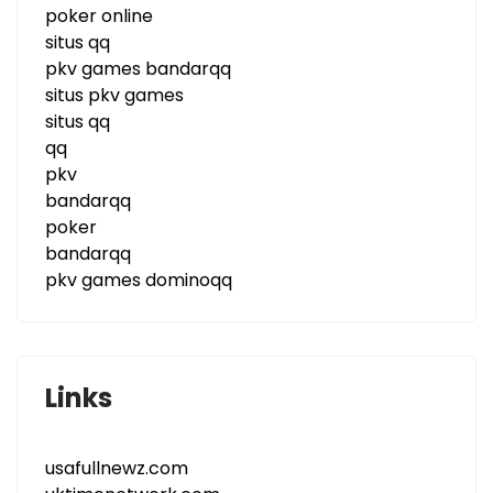
poker online
situs qq
pkv games bandarqq
situs pkv games
situs qq
qq
pkv
bandarqq
poker
bandarqq
pkv games dominoqq
Links
usafullnewz.com