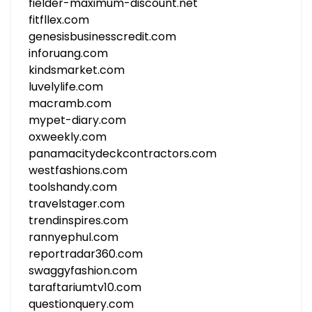
fielder-maximum-discount.net
fitfllex.com
genesisbusinesscredit.com
inforuang.com
kindsmarket.com
luvelylife.com
macramb.com
mypet-diary.com
oxweekly.com
panamacitydeckcontractors.com
westfashions.com
toolshandy.com
travelstager.com
trendinspires.com
rannyephul.com
reportradar360.com
swaggyfashion.com
taraftariumtv10.com
questionquery.com