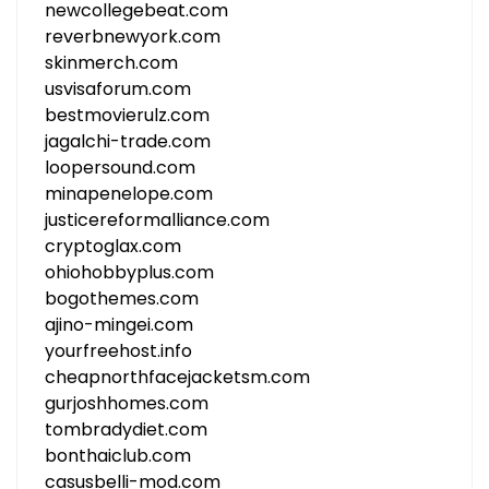
newcollegebeat.com
reverbnewyork.com
skinmerch.com
usvisaforum.com
bestmovierulz.com
jagalchi-trade.com
loopersound.com
minapenelope.com
justicereformalliance.com
cryptoglax.com
ohiohobbyplus.com
bogothemes.com
ajino-mingei.com
yourfreehost.info
cheapnorthfacejacketsm.com
gurjoshhomes.com
tombradydiet.com
bonthaiclub.com
casusbelli-mod.com