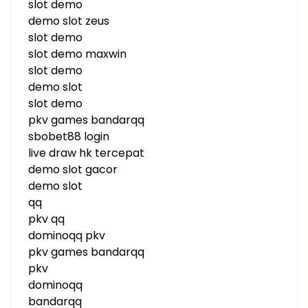
slot demo
demo slot zeus
slot demo
slot demo maxwin
slot demo
demo slot
slot demo
pkv games bandarqq
sbobet88 login
live draw hk tercepat
demo slot gacor
demo slot
qq
pkv qq
dominoqq pkv
pkv games bandarqq
pkv
dominoqq
bandarqq