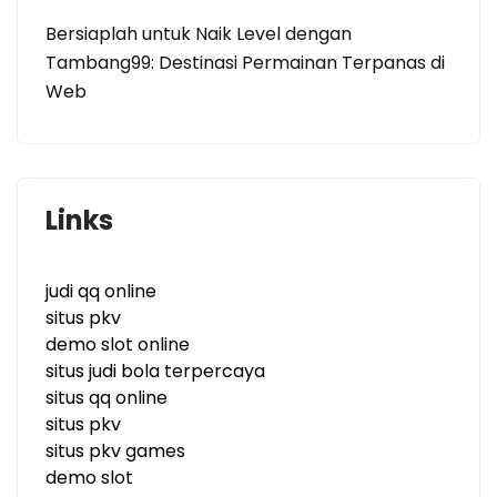
Bersiaplah untuk Naik Level dengan
Tambang99: Destinasi Permainan Terpanas di
Web
Links
judi qq online
situs pkv
demo slot online
situs judi bola terpercaya
situs qq online
situs pkv
situs pkv games
demo slot