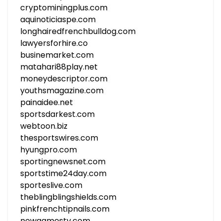
cryptominingplus.com
aquinoticiaspe.com
longhairedfrenchbulldog.com
lawyersforhire.co
businemarket.com
matahari88play.net
moneydescriptor.com
youthsmagazine.com
painaidee.net
sportsdarkest.com
webtoon.biz
thesportswires.com
hyungpro.com
sportingnewsnet.com
sportstime24day.com
sporteslive.com
theblingblingshields.com
pinkfrenchtipnails.com
newgamestv.com