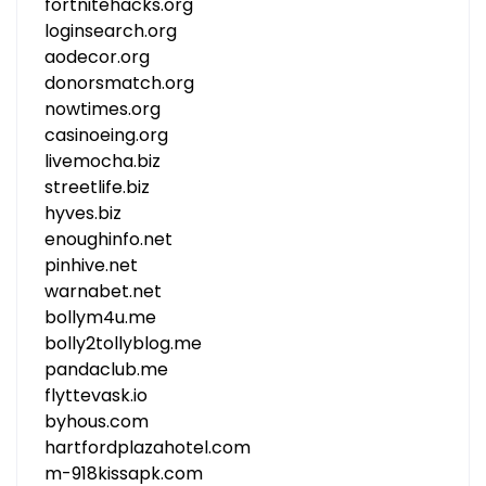
fortnitehacks.org
loginsearch.org
aodecor.org
donorsmatch.org
nowtimes.org
casinoeing.org
livemocha.biz
streetlife.biz
hyves.biz
enoughinfo.net
pinhive.net
warnabet.net
bollym4u.me
bolly2tollyblog.me
pandaclub.me
flyttevask.io
byhous.com
hartfordplazahotel.com
m-918kissapk.com