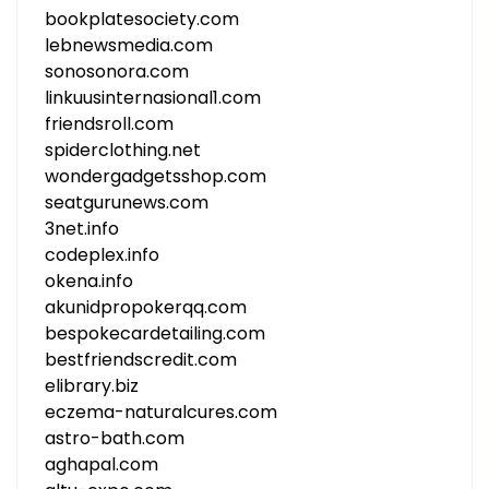
bookplatesociety.com
lebnewsmedia.com
sonosonora.com
linkuusinternasional1.com
friendsroll.com
spiderclothing.net
wondergadgetsshop.com
seatgurunews.com
3net.info
codeplex.info
okena.info
akunidpropokerqq.com
bespokecardetailing.com
bestfriendscredit.com
elibrary.biz
eczema-naturalcures.com
astro-bath.com
aghapal.com