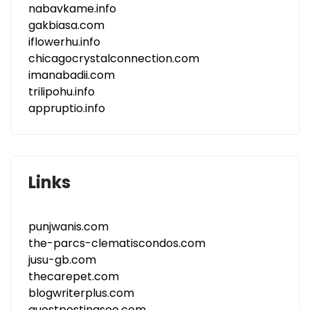
nabavkame.info
gakbiasa.com
iflowerhu.info
chicagocrystalconnection.com
imanabadii.com
trilipohu.info
appruptio.info
Links
punjwanis.com
the-parcs-clematiscondos.com
jusu-gb.com
thecarepet.com
blogwriterplus.com
guestpostingseo.com