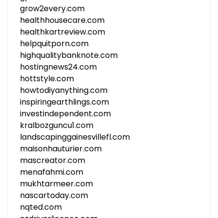
grow2every.com
healthhousecare.com
healthkartreview.com
helpquitporn.com
highqualitybanknote.com
hostingnews24.com
hottstyle.com
howtodiyanything.com
inspiringearthlings.com
investindependent.com
kralbozguncu1.com
landscapinggainesvillefl.com
maisonhauturier.com
mascreator.com
menafahmi.com
mukhtarmeer.com
nascartoday.com
nqted.com