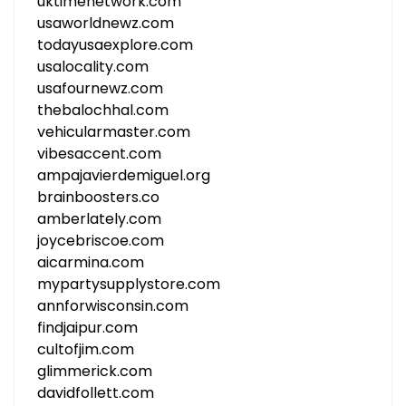
uktimenetwork.com
usaworldnewz.com
todayusaexplore.com
usalocality.com
usafournewz.com
thebalochhal.com
vehicularmaster.com
vibesaccent.com
ampajavierdemiguel.org
brainboosters.co
amberlately.com
joycebriscoe.com
aicarmina.com
mypartysupplystore.com
annforwisconsin.com
findjaipur.com
cultofjim.com
glimmerick.com
davidfollett.com