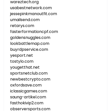
wareztech.org
usabestnetwork.com
jessepinkmanoutfit.com
umailsend.com
retarys.com
fasterformationcpf.com
goldensnuggles.com
lookbattlemap.com
buyrdpservice.com
yesport.net
tostylo.com
yougetthat.net
sportsnetclub.com
newbestcrypto.com
oxfordsave.com
iclassicgames.com
saung-artikel.com
fasthokivip2.com
observersports.com