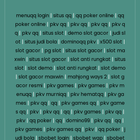
menuqq login
|
situs qq
|
qq poker online
|
qq
poker online
|
pkv qq
|
pkv qq
|
pkv qq
|
pkv q
q
|
pkv qq
|
situs slot
|
demo slot gacor
|
judi sl
ot
|
situs judi bola
|
dominoqq pkv
|
x500 slot
|
slot gacor
|
pg slot
|
situs slot gacor
|
slot ma
xwin
|
situs slot gacor
|
slot anti rungkat
|
situs
slot
|
slot demo
|
slot anti rungkat
|
slot demo
|
slot gacor maxwin
|
mahjong ways 2
|
slot g
acor resmi
|
pkv games
|
pkv games
|
pkv m
enuqq
|
pkv murniqq
|
pkv hematqq
|
pkv ga
mes
|
pkv qq
|
qq
|
pkv games qq
|
pkv game
s qq
|
pkv
|
pkv qq
|
qq
|
pkv games
|
pkv qq
|
pkv
|
qq poker
|
qq
|
domino99
|
pkv qq
|
qq
|
pkv games
|
pkv games qq
|
pkv
|
qq poker
|
j
udi bola
|
sbobet login
|
sbobet wap
|
sbobet