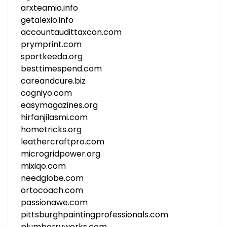
arxteamio.info
getalexio.info
accountaudittaxcon.com
prymprint.com
sportkeeda.org
besttimespend.com
careandcure.biz
cogniyo.com
easymagazines.org
hirfanjilasmi.com
hometricks.org
leathercraftpro.com
microgridpower.org
mixiqo.com
needglobe.com
ortocoach.com
passionawe.com
pittsburghpaintingprofessionals.com
plumberryworks.com