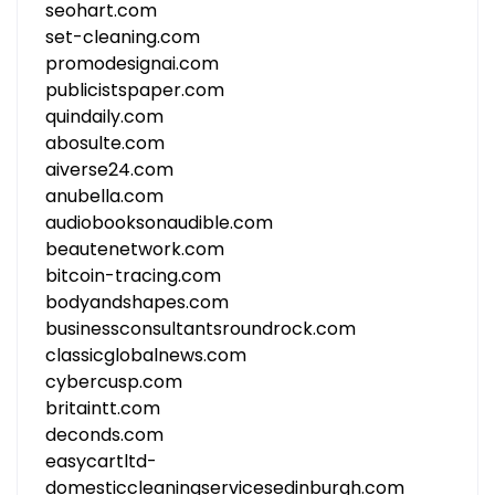
seohart.com
set-cleaning.com
promodesignai.com
publicistspaper.com
quindaily.com
abosulte.com
aiverse24.com
anubella.com
audiobooksonaudible.com
beautenetwork.com
bitcoin-tracing.com
bodyandshapes.com
businessconsultantsroundrock.com
classicglobalnews.com
cybercusp.com
britaintt.com
deconds.com
easycartltd-
domesticcleaningservicesedinburgh.com