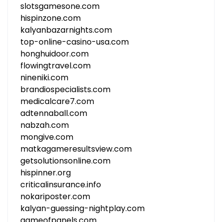
slotsgamesone.com
hispinzone.com
kalyanbazarnights.com
top-online-casino-usa.com
honghuidoor.com
flowingtravel.com
nineniki.com
brandiospecialists.com
medicalcare7.com
adtennaball.com
nabzah.com
mongive.com
matkagameresultsview.com
getsolutionsonline.com
hispinner.org
criticalinsurance.info
nokariposter.com
kalyan-guessing-nightplay.com
gameofpanels.com