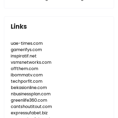
Links
uae-times.com
gamerifys.com
inspiratif.net
vsmsnetworks.com
offthem.com
ibommatv.com
techporfit.com
bekasionline.com
nbusinessplan.com
greenlife360.com
cantshoutitout.com
expressufabet.biz