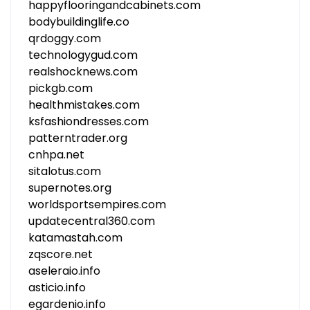
happyflooringandcabinets.com
bodybuildinglife.co
qrdoggy.com
technologygud.com
realshocknews.com
pickgb.com
healthmistakes.com
ksfashiondresses.com
patterntrader.org
cnhpa.net
sitalotus.com
supernotes.org
worldsportsempires.com
updatecentral360.com
katamastah.com
zqscore.net
aseleraio.info
asticio.info
egardenio.info