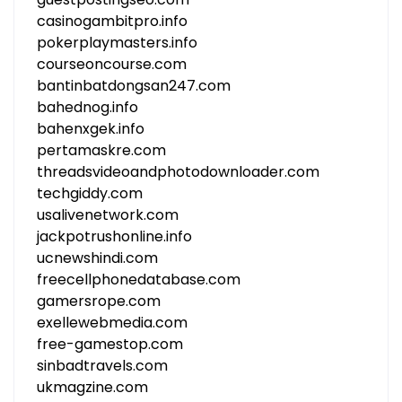
casinogambitpro.info
pokerplaymasters.info
courseoncourse.com
bantinbatdongsan247.com
bahednog.info
bahenxgek.info
pertamaskre.com
threadsvideoandphotodownloader.com
techgiddy.com
usalivenetwork.com
jackpotrushonline.info
ucnewshindi.com
freecellphonedatabase.com
gamersrope.com
exellewebmedia.com
free-gamestop.com
sinbadtravels.com
ukmagzine.com