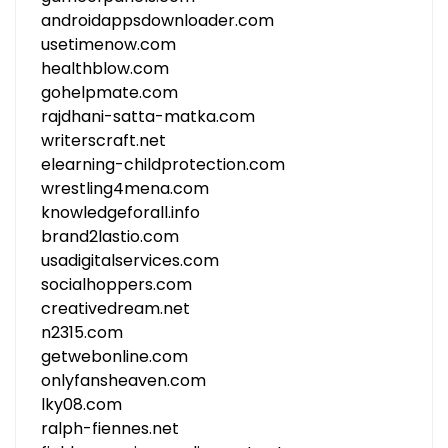
androidappsdownloader.com
usetimenow.com
healthblow.com
gohelpmate.com
rajdhani-satta-matka.com
writerscraft.net
elearning-childprotection.com
wrestling4mena.com
knowledgeforall.info
brand2lastio.com
usadigitalservices.com
socialhoppers.com
creativedream.net
n2315.com
getwebonline.com
onlyfansheaven.com
lky08.com
ralph-fiennes.net