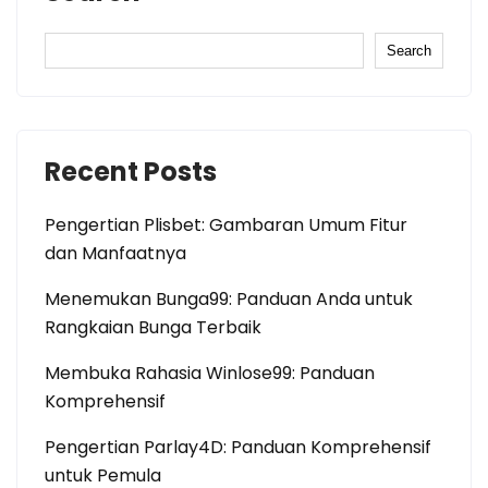
Search
Recent Posts
Pengertian Plisbet: Gambaran Umum Fitur
dan Manfaatnya
Menemukan Bunga99: Panduan Anda untuk
Rangkaian Bunga Terbaik
Membuka Rahasia Winlose99: Panduan
Komprehensif
Pengertian Parlay4D: Panduan Komprehensif
untuk Pemula