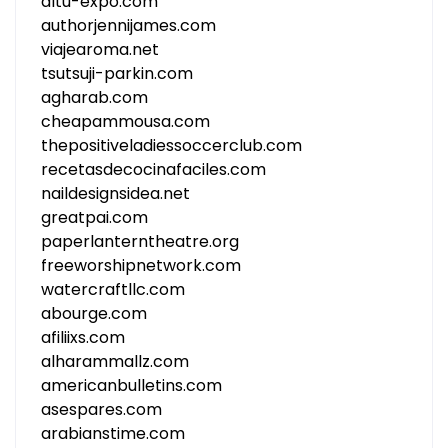
altu-expo.com
authorjennijames.com
viajearoma.net
tsutsuji-parkin.com
agharab.com
cheapammousa.com
thepositiveladiessoccerclub.com
recetasdecocinafaciles.com
naildesignsidea.net
greatpai.com
paperlanterntheatre.org
freeworshipnetwork.com
watercraftllc.com
abourge.com
afiliixs.com
alharammallz.com
americanbulletins.com
asespares.com
arabianstime.com