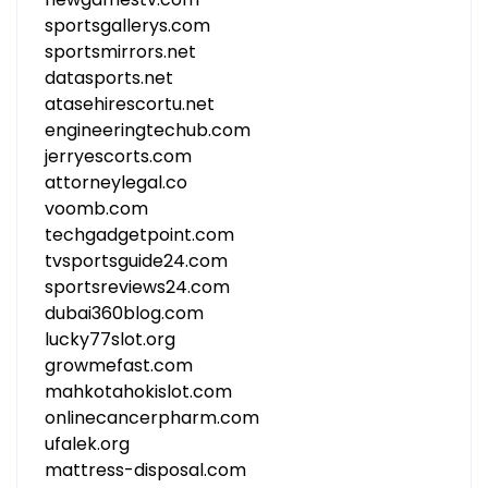
sportsgallerys.com
sportsmirrors.net
datasports.net
atasehirescortu.net
engineeringtechub.com
jerryescorts.com
attorneylegal.co
voomb.com
techgadgetpoint.com
tvsportsguide24.com
sportsreviews24.com
dubai360blog.com
lucky77slot.org
growmefast.com
mahkotahokislot.com
onlinecancerpharm.com
ufalek.org
mattress-disposal.com