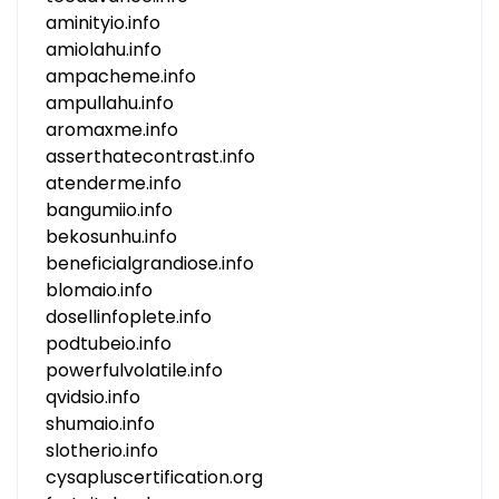
aminityio.info
amiolahu.info
ampacheme.info
ampullahu.info
aromaxme.info
asserthatecontrast.info
atenderme.info
bangumiio.info
bekosunhu.info
beneficialgrandiose.info
blomaio.info
dosellinfoplete.info
podtubeio.info
powerfulvolatile.info
qvidsio.info
shumaio.info
slotherio.info
cysapluscertification.org