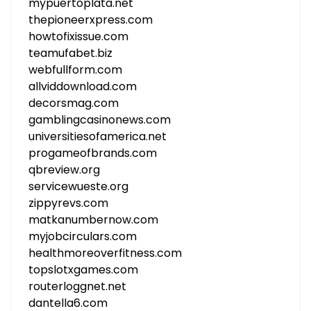
mypuertoplata.net
thepioneerxpress.com
howtofixissue.com
teamufabet.biz
webfullform.com
allviddownload.com
decorsmag.com
gamblingcasinonews.com
universitiesofamerica.net
progameofbrands.com
qbreview.org
servicewueste.org
zippyrevs.com
matkanumbernow.com
myjobcirculars.com
healthmoreoverfitness.com
topslotxgames.com
routerloggnet.net
dantella6.com