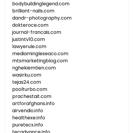
bodybuildinglegend.com
brilliant-nails.com
dandr-photography.com
dokteroce.com
journal-francais.com
justintv10.com
lawyerule.com
mediamingleseaco.com
mtsmarketingblog.com
nghekiemtien.com
wasirku.com
tejas24.com
poolturbo.com
prachestait.com
artforafghans.info
airvendio.info
healthexe.info
puretecx.info
tecadvance.info