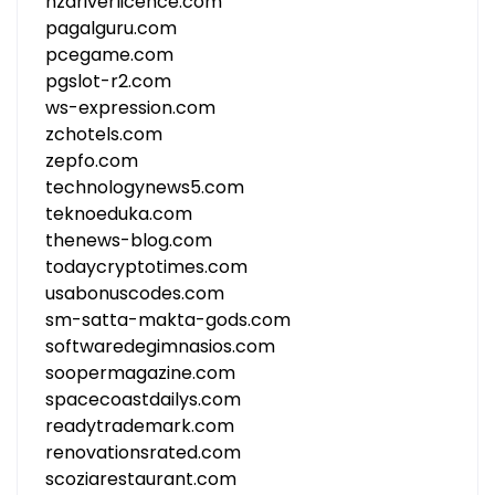
nzdriverlicence.com
pagalguru.com
pcegame.com
pgslot-r2.com
ws-expression.com
zchotels.com
zepfo.com
technologynews5.com
teknoeduka.com
thenews-blog.com
todaycryptotimes.com
usabonuscodes.com
sm-satta-makta-gods.com
softwaredegimnasios.com
soopermagazine.com
spacecoastdailys.com
readytrademark.com
renovationsrated.com
scoziarestaurant.com