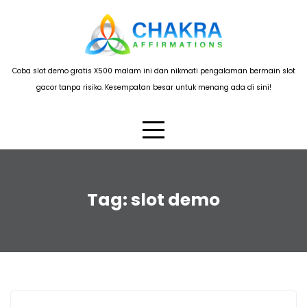
Skip
to
content
Coba slot demo gratis X500 malam ini dan nikmati pengalaman bermain slot
gacor tanpa risiko. Kesempatan besar untuk menang ada di sini!
Tag:
slot demo