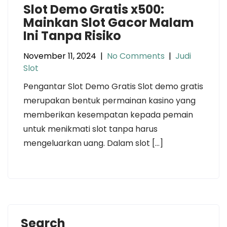
Slot Demo Gratis x500:
Mainkan Slot Gacor Malam
Ini Tanpa Risiko
November 11, 2024
|
No Comments
|
Judi
Slot
Pengantar Slot Demo Gratis Slot demo gratis
merupakan bentuk permainan kasino yang
memberikan kesempatan kepada pemain
untuk menikmati slot tanpa harus
mengeluarkan uang. Dalam slot […]
Search